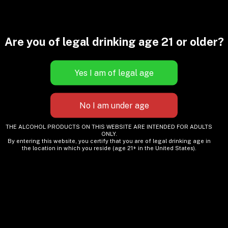
Are you of legal drinking age 21 or older?
DIGITAL MARKETING
THE ALCOHOL PRODUCTS ON THIS WEBSITE ARE INTENDED FOR ADULTS
ONLY.
Market Analysis
By entering this website, you certify that you are of legal drinking age in
the location in which you reside (age 21+ in the United States).