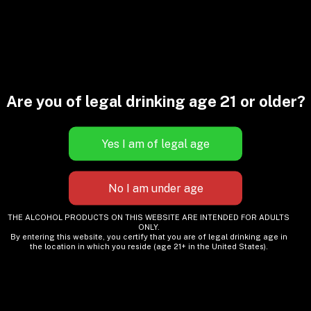
maiores alias consequatur aut perferendis
doloribus asperiores repellat.
Are you of legal drinking age 21 or older?
THE ALCOHOL PRODUCTS ON THIS WEBSITE ARE INTENDED FOR ADULTS
ONLY.
By entering this website, you certify that you are of legal drinking age in
Nemo enim ipsam voluptatem quia voluptas sit
the location in which you reside (age 21+ in the United States).
aspernatur aut odit aut fugit, sed quia
consequuntur magni dolores eos qui ratione
voluptatem sequi nesciunt. Neque porro quisquam