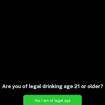
Market Analysis
Digital marketing
Are you of legal drinking age 21 or older?
Alex Brands