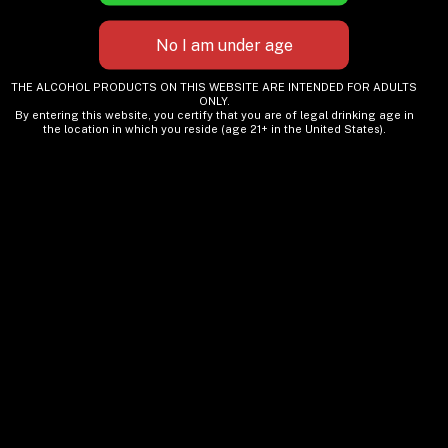
Financial advisory
THE ALCOHOL PRODUCTS ON THIS WEBSITE ARE INTENDED FOR ADULTS
ONLY.
By entering this website, you certify that you are of legal drinking age in
the location in which you reside (age 21+ in the United States).
Business Planning
Business Services