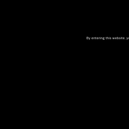
By entering this website, y
Pace Of Change 
Power Law In