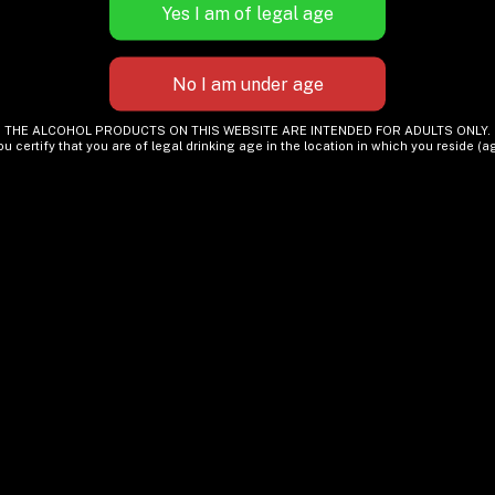
THE ALCOHOL PRODUCTS ON THIS WEBSITE ARE INTENDED FOR ADULTS ONLY.
ou certify that you are of legal drinking age in the location in which you reside (ag
Is