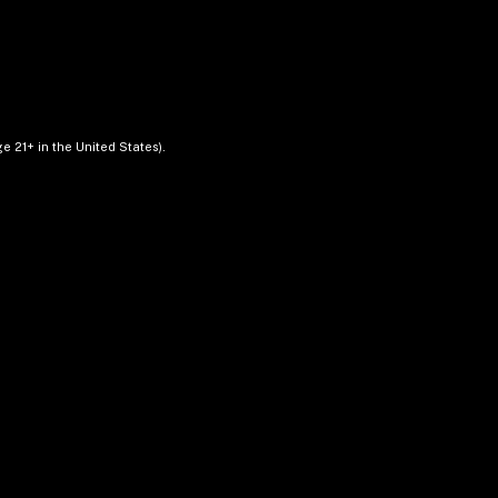
e 21+ in the United States).