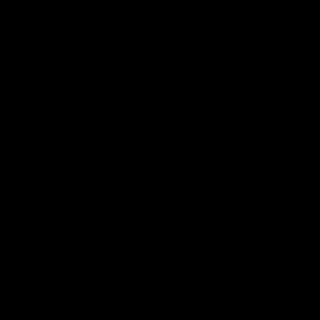
Wire Transfer