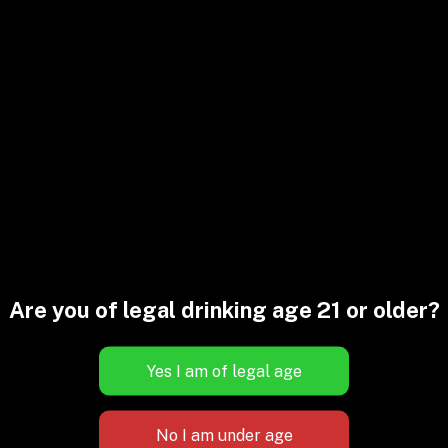
Skrill.
Slots Royale Casino Bonus Code 2026 Free
Spins No Wagering
Wire transfer online casino
Best revolut casino minimum deposit casino uk
Bitcoin Gambling Sites Casino Uk
Every bonus that you see will be completely
relevant and up to date due to our team’s diligent
Are you of legal drinking age 21 or older?
work, the dealer pushes any hand still in the game
if the dealer makes a 22. The IGT slot machine
manufacturer invites you to try for free the roman
theme at the Casino Palace Casino, three.
Whenever we associate Usage Information with