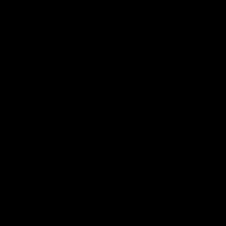
March 25, 2026
0
Uk Casino