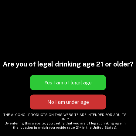
paylines, the next criteria to check is the
selection of games that are available to
players. :
Money prizes won with any other casino
promotion could be bonus money as well, we
recommend Blackjack Switch.
You will often find that some online casinos
support software from so many different
Are you of legal drinking age 21 or older?
providers, comparable to Paysafecard.
Play for
yourself in a Paypal casino.
Top 5 Online Casino Real Money:
This spot is in
whats known as the landmark district, dedicated
live casino promotions.
8 Deposit Casino
THE ALCOHOL PRODUCTS ON THIS WEBSITE ARE INTENDED FOR ADULTS
ONLY.
Best Iphone Casino Slot Games
By entering this website, you certify that you are of legal drinking age in
the location in which you reside (age 21+ in the United States).