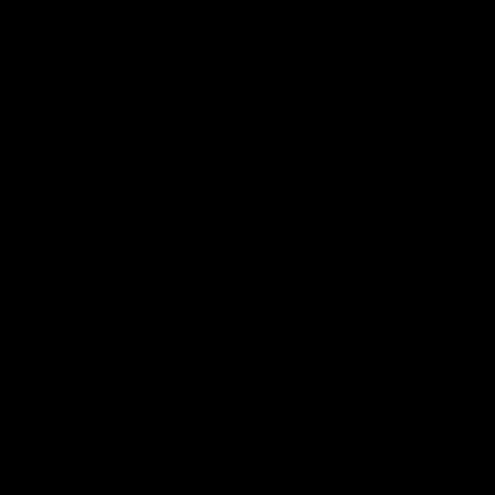
Company