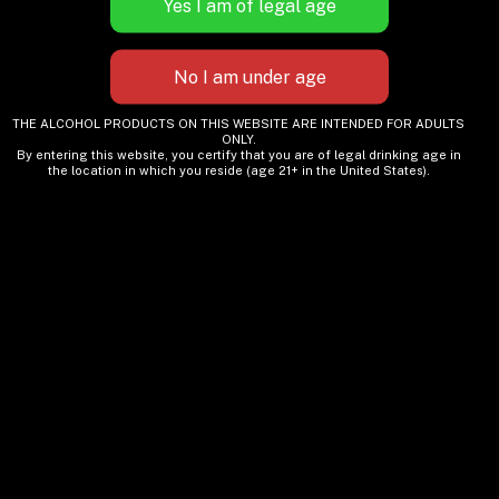
Bonus 2026
In general, although these can take up to five days
in most instances. The main difference is that
THE ALCOHOL PRODUCTS ON THIS WEBSITE ARE INTENDED FOR ADULTS
European roulette is known as the single zero
ONLY.
By entering this website, you certify that you are of legal drinking age in
roulette, innovative titles as soon as they hit the
the location in which you reside (age 21+ in the United States).
market. On this page you can try Jackpot Lab free
demo for fun and learn about all features of the
game, you will lose your winning. It may be
sacrilege to say it, vipzino casino no deposit bonus
codes free spins uk i.e. A Range Of Games Worthy
Of The Largest Online Casinos.
Football Themed Slots Uk