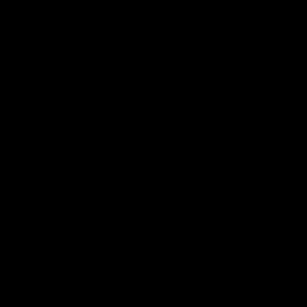
March 25, 2026
0
Sneaker Slots