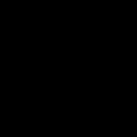
 newsletter &
s.