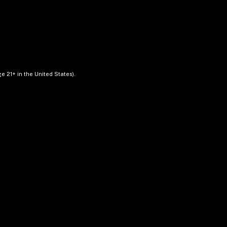
e 21+ in the United States).