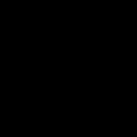
Existing Player
March 25, 2026
0