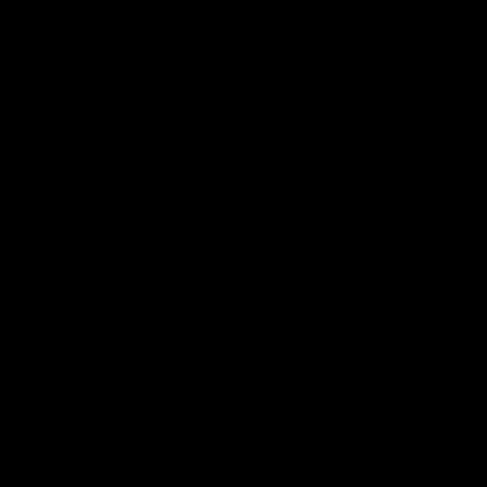
Subscribe to our
get latest update