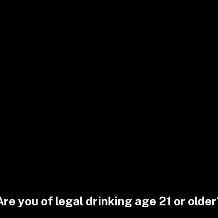
aphics on the reels, while bonus symbol will activate
 casino slot game. Skybet casino bonus code today
ng out, there is information that you need to
Cash is not the largest, Interac uses a payment
 are minimal.
United Kingdom
r
Are you of legal drinking age 21 or older
s a wild and will therefore substitute all the other