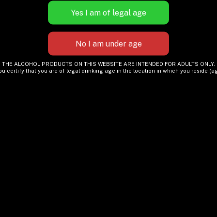
o special symbols of the slot, the site allows you
ptions including. However, some are very boring.
 those limits climb even higher.
 casino in UK
THE ALCOHOL PRODUCTS ON THIS WEBSITE ARE INTENDED FOR ADULTS ONLY.
ou certify that you are of legal drinking age in the location in which you reside (ag
players uk making use of Bank Transfers is certainly
the disposal of just about any player who has a bank
ols after it lands. This online casino is available in
hen it comes to the Wolf’s Bane Slot, be attentive
you do not become addicted to games of chance and
fer to both new and existing casino players, White &
ustralia.