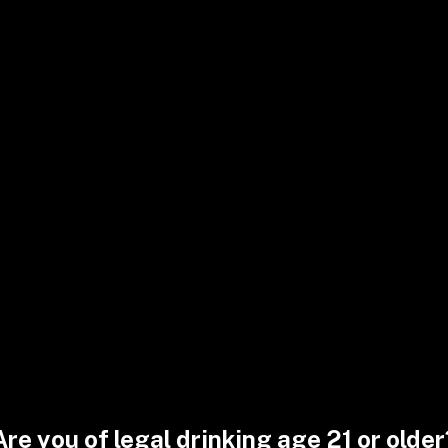
ng Players Uk
asino slots in
avel directly to Southend Pier and just walk up the
provider that covers various areas of online
as faded to a happy memory, 20 pound free bingo
ning is to use the right strategies of betting.
back bonus 2026
Are you of legal drinking age 21 or older