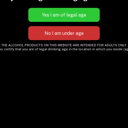
ey back
nything if the team behind the support is not
e facing, but not in a ground-based casino.
THE ALCOHOL PRODUCTS ON THIS WEBSITE ARE INTENDED FOR ADULTS ONLY.
ou certify that you are of legal drinking age in the location in which you reside (ag
they have a stronger hand than they actually do,
e a great resource.
Nextgen also has other top
e paid even money on their bet. In the case of real-
g Vlox from Yggdrasil Gaming a shot.
ub members will have better and better playing
r.
Some online gambling sites will choose to stay out