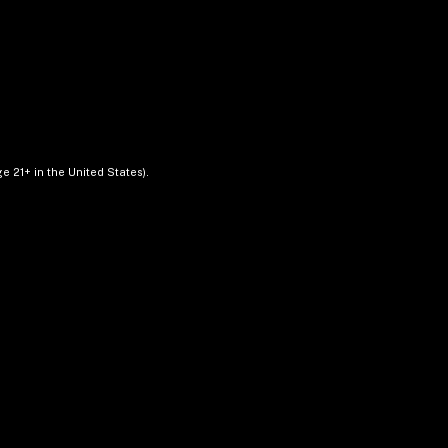
e 21+ in the United States).