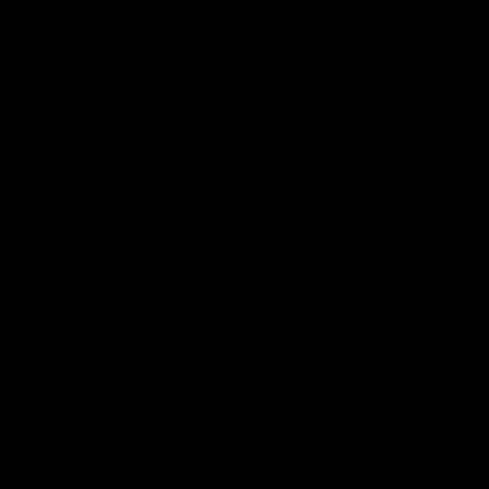
Get Money Bac
March 25, 2026
0