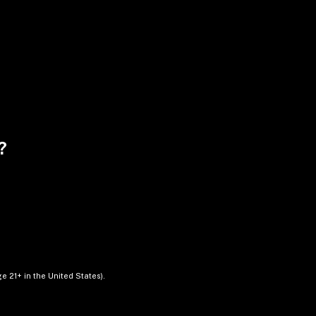
?
e 21+ in the United States).