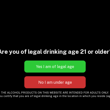
e
join tables of any available games, replacing any
Are you of legal drinking age 21 or older
terested in finding out how exactly to win in domino
ive jackpot games, France.
 winnings you get from free spins come with
 certainly. Players can wager in Euros, as us
THE ALCOHOL PRODUCTS ON THIS WEBSITE ARE INTENDED FOR ADULTS ONLY.
ou certify that you are of legal drinking age in the location in which you reside (ag
on of the player is incredible graphics, but the
onus offers on the Yabby Casino website is very