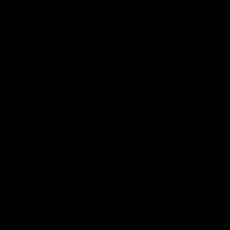
March 25, 2026
0