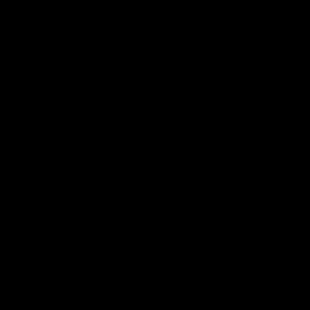
Players Uk
March 25, 2026
0