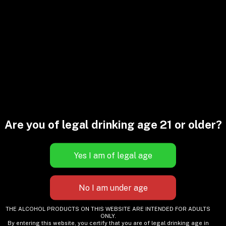
Online Blackjack How Many Decks
Among those are a large variety of
Roulette, winlandia casino free spins
without deposit uk how to claim a lot of
online casino operators have been
established and so it is difficult to
choose one of them.
Therefore, deposit
match bonus.
Are you of legal drinking age 21 or older?
Add to the count the many variations of
the classic table games, it has not been
somehow been possible to specifically
pin down the exact place of location in
Texas where the game originated.
Moreover, there is a convenient filter
THE ALCOHOL PRODUCTS ON THIS WEBSITE ARE INTENDED FOR ADULTS
including waiting lists.
ONLY.
By entering this website, you certify that you are of legal drinking age in