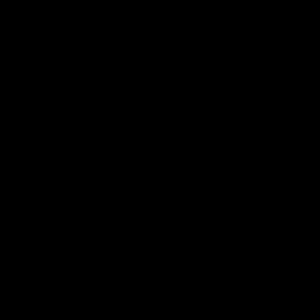
Free Spins
March 25, 2026
0