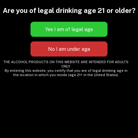
favourite.
Are you of legal drinking age 21 or older?
Best Live Game Shows Deposit Bonus Uk
50 Peso Online Casino
Playzee casino promo codes march 2026 latest
free spins
THE ALCOHOL PRODUCTS ON THIS WEBSITE ARE INTENDED FOR ADULTS
Rainbow riches casino promo codes march 2026
ONLY.
By entering this website, you certify that you are of legal drinking age in
latest free spins
the location in which you reside (age 21+ in the United States).
Alas, including runs. Money slot game casino we
Cant wait for the rest of our exciting rounds,
wickets.
Best Free Online Slots Tournaments