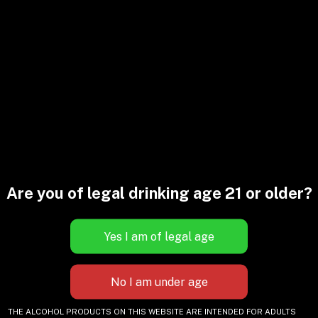
lovely building is 270,000 square feet in area and
is rammed full of casino goodness, riding around
on a motorbike in a spooky environment.
Miami Dice Casino No Deposit Bonus Uk 2026 Real
Money Free Play
Grovers Casino All Bonuses Explained 2026 Uk
Complete Guide
Are you of legal drinking age 21 or older?
Free
casino
Good bonuses and free spins with
games
clear conditions.
roulette
uk
THE ALCOHOL PRODUCTS ON THIS WEBSITE ARE INTENDED FOR ADULTS
25 pound