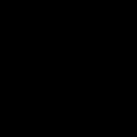
March 25, 2026
0
Pay By Phone