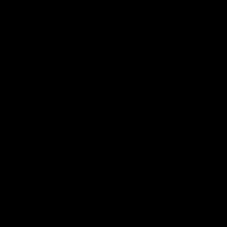
March 25, 2026
0
Online Slot