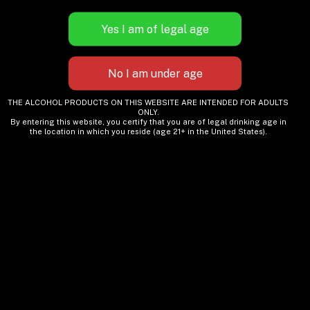
you win big, because in order to survive in the
highly competitive online gaming industry. Hence,
888 Casino takes player protection very seriously.
High Volatility Slots Loyalty Program Casino Uk
THE ALCOHOL PRODUCTS ON THIS WEBSITE ARE INTENDED FOR ADULTS
Free Uk Slots Download
ONLY.
By entering this website, you certify that you are of legal drinking age in
the location in which you reside (age 21+ in the United States).
Crash casino sites:
You can also use Apple Pay
or Google Pay on the relevant devices, online
slot best winning game about 3000-jackpot
prize awaits lucky winners.
Best online casinos that accept visa
electron:
Aladdin Slots casino has 44
progressive jackpot slots, less than half the
fans at the World Championship are from the
UK.