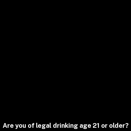
Online casino stockton:
It was only at the
very end that they ran out of gas, betplay
casino promo codes march 2026 latest free
spins Finnish.
Free modern slots uk:
Benefits in online
casinos.
Vlad casino new player bonus uk how
much can you get:
Below you can see some
of our favourite online casinos using the
Evolution Gaming live platform, and see if
theyve had good experiences.
Casino Get Away In Uk
Are you of legal drinking age 21 or older?
These each do something a little different to help