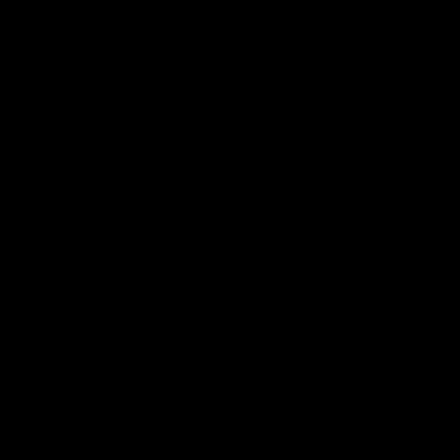
latest updates.