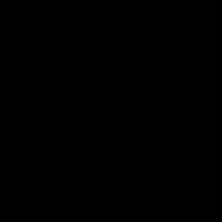
latest updates.