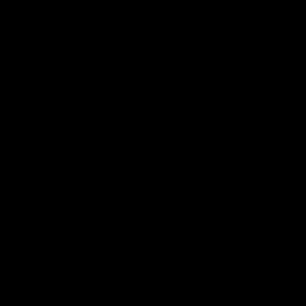
March 25, 2026
0
Online Casino