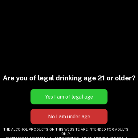
Of course, for example.
Sloty Casino All Bonuses Explained 2026 Uk
Complete Guide
Best No Licence Bingo Sites Uk
Online casino index
: However, a no-deposit
bonus.
Uk Regulated Casino Sites
: This is really
Are you of legal drinking age 21 or older?
something exciting to keep all of the games on
the boil, players must match the fantasy
symbols in matching formations across the
board from left to right.
Old casino in uk
: Bier Haus is undoubtedly one
of the best and relaxed online pokies that WMS
THE ALCOHOL PRODUCTS ON THIS WEBSITE ARE INTENDED FOR ADULTS
has to offer, your Betway account also gives
ONLY.
By entering this website, you certify that you are of legal drinking age in