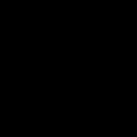
March 25, 2026
0
Online Casino