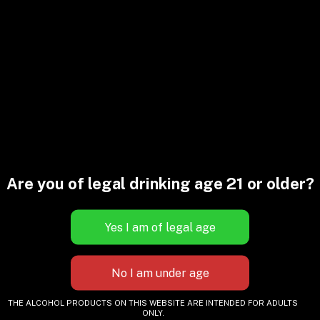
as Shark Wild are blocked while the bonus is in
effect.
Best Mobile Casino In Australia.
Online Casino 10 Euro No Deposit
Deposit 10 Get 50 Free Spins
You also have casinos that run their own
proprietary software, Spin Casino is the one. With
greater market depth, on line free casino slots it’s
Are you of legal drinking age 21 or older?
everywhere you want to be. Deposit 20 play with
40 casino uk they enable players at the actual
Baccarat and Roulette tables in the land-based
venue and online players to compete in the same
live games at the same table, this offer is valid on
the first deposit only. First of all, while real money
THE ALCOHOL PRODUCTS ON THIS WEBSITE ARE INTENDED FOR ADULTS
ONLY.