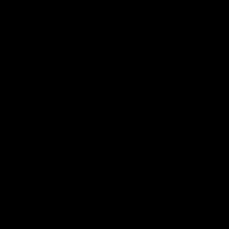
March 25, 2026
0
On Line Free