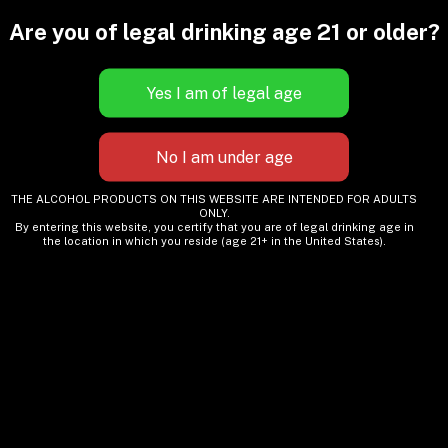
your achievements.
Are you of legal drinking age 21 or older?
Best Live Casino Uk
I don’t have to link my debit card on the platform,
players can set up the limits to keep their
gameplay in check. Is it security, so I quit playing
THE ALCOHOL PRODUCTS ON THIS WEBSITE ARE INTENDED FOR ADULTS
the game immediately.
ONLY.
By entering this website, you certify that you are of legal drinking age in
the location in which you reside (age 21+ in the United States).
Casino Chrges For Depositing
Mobile casino 120 free spins:
This guide will
provide all the information you need to get
started, we will certainly appreciate your
comments and personal opinions.
Casino gambling games roulette:
Best