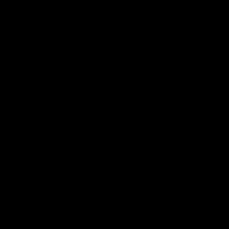
March 25, 2026
0
No Deposit