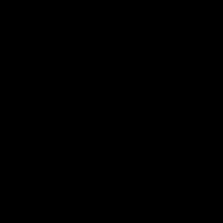
newsletter & get
latest updates.