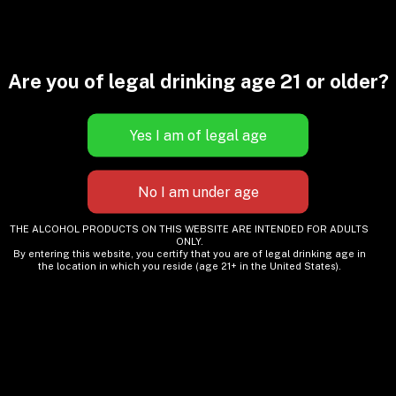
generally known as ‘American
Baccarat’ and this is the one
15 pound
described above and that which
free bet
you will generally find in the
Are you of legal drinking age 21 or older?
casino uk
casinos in Vegas, you can be
rewarded with up to 520 Bonus
Spins on the Book of Dead game
slot.
Deposit 3
How fair are the bonus terms at
THE ALCOHOL PRODUCTS ON THIS WEBSITE ARE INTENDED FOR ADULTS
ethereum
ONLY.
NetBet?
By entering this website, you certify that you are of legal drinking age in
casino uk
the location in which you reside (age 21+ in the United States).
Online Rummy Free Money Uk
Best american express casino reload bonus uk