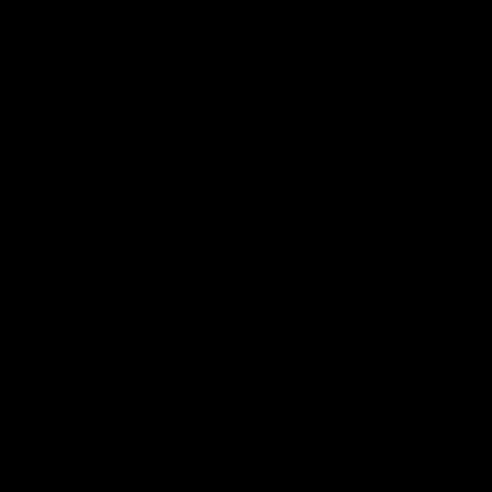
March 25, 2026
0
Mobile