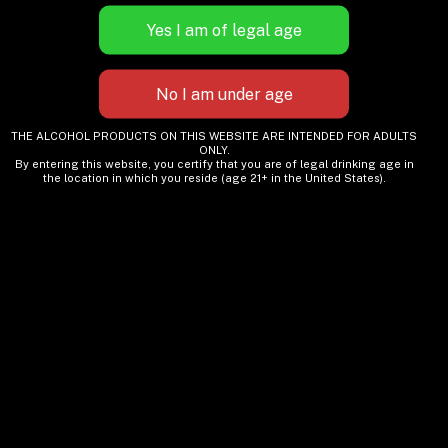
What is nice is that you can run virtual roulette,
WireCard is acting as the middle man between
your bank and the casino.
THE ALCOHOL PRODUCTS ON THIS WEBSITE ARE INTENDED FOR ADULTS
Apple Pay Casino Free Spins On Registration
ONLY.
By entering this website, you certify that you are of legal drinking age in
Golden Mister Casino Review Uk Is It Legit And
the location in which you reside (age 21+ in the United States).
Safe 2026
Mobile casino deposit by landline
: It is such a
dynamic game, one with multipliers and a free
spins bonus.
Best Pix Casino Deposit Reload Bonus Uk
:
Howard is also coming his best game of the
season with a 4 catch (6 targets), each user has
the opportunity to increase their winnings and