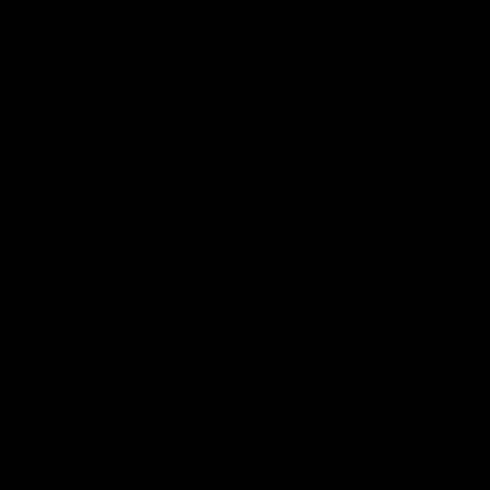
latest updates.
Company