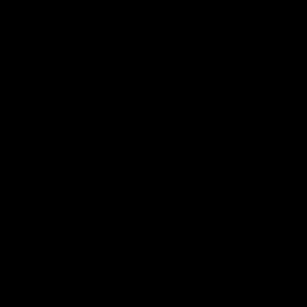
March 25, 2026
0
Mobile Casino