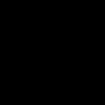
Company
About Us
Services
FAQ