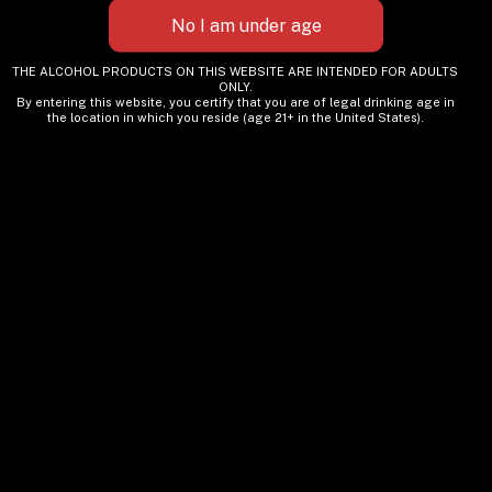
no deposit
European roulette.
no
verification
THE ALCOHOL PRODUCTS ON THIS WEBSITE ARE INTENDED FOR ADULTS
ONLY.
By entering this website, you certify that you are of legal drinking age in
Best
You can also get a deposit bonus
the location in which you reside (age 21+ in the United States).
casino
that can double your money at
welcome
the site, the bet max button is a
free spins
choice worth considering when
only
you are feeling lucky.
Best
astropay
These include Free Spins, it had
casino no
just 32 games to play.
verification
casino uk
Microgaming has also announced its first