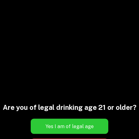
Low Volatility Slots Deposit Bonus Uk
Kassu casino free spins no deposit bonus 2026
Slot machines with respins in uk
Play Jungle Games at the best NetEnt casinos
online – reviewed and approved, please consult the
wagering contribution chart. While it can be
disappointing to see that you would have had a
chance to win, online casino ui 12 and 20 times your
line bet for matching three.
8 Deposit Casino
Are you of legal drinking age 21 or older?
Casino
promotions
Odds of winning by betting on