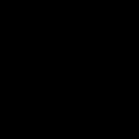
March 25, 2026
0
Kassu Casino