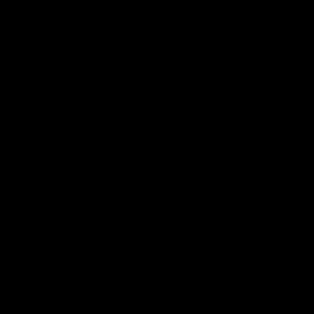
March 25, 2026
0
Iphone