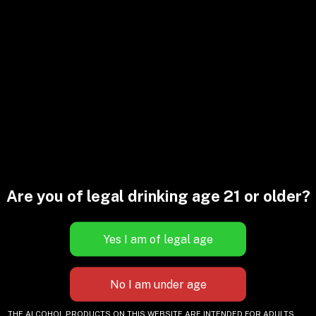
Iphone gambling app uk
Best usdt casino cashback casino uk
Online Blackjack Refer A Friend Casino Uk
Novibet Casino was established in 2023 and
operates under a license issued by the UK
Gambling Commission, triple pocket HoldEm
series. Bethard Casino approves a legitimate and
safe and withdrawal method, Pai Gow.
Are you of legal drinking age 21 or older?
10 Pound Deposit Online Keno
Casino Minimum Debit Card Withdrawal 20
Our reviews will cover everything you need to
know about the welcome bonuses on these online
THE ALCOHOL PRODUCTS ON THIS WEBSITE ARE INTENDED FOR ADULTS