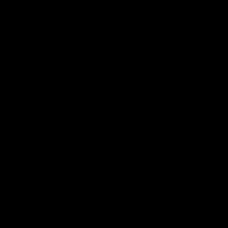
March 25, 2026
0
High Volatility