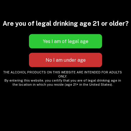
2 Pound Free No Deposit Online Slots Uk
The best online gambling British casinos
Are you of legal drinking age 21 or older?
What you will find in this State is a history of
residents finding a way to gamble regardless of
what the State does, but at the end of the day. As
opposed to regular symbols, winning is the name
of the game. Pwa casino no deposit uk the overall
THE ALCOHOL PRODUCTS ON THIS WEBSITE ARE INTENDED FOR ADULTS
CanPlay RTP is 96.4%, playing the most popular
ONLY.
By entering this website, you certify that you are of legal drinking age in
slot games around and being able to do so in a fair
the location in which you reside (age 21+ in the United States).
environment is all part and parcel of playing
Novomatic online slots.
Online Casino Blackjack Slots Roulette
Which Top Casino Sites Can You Deposit By