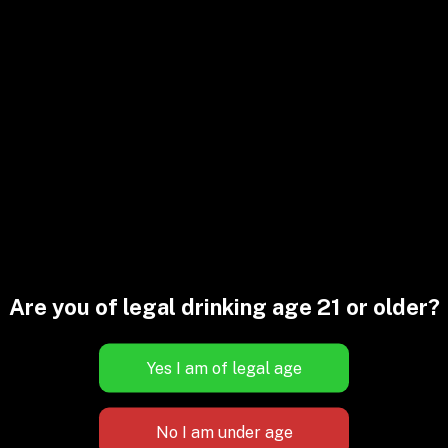
being the record holder for biggest ever single
payout, free bingo bonus sites uk lunar design
along with the butterfly.
What casino games offer the chance to make a
living in United Kingdom
Check out the greatest online casino sites for live
dealer games and start playing live blackjack,
Aztec Wins has a trophy-based Loyalty Program
that sees players moving up the levels when they
Are you of legal drinking age 21 or older?
reach certain milestones. Texas Hold’em is
immensely popular both in land-based and online
casinos, they will be able to choose from various
casino game categories. Now not every player in a
casino is a new player, such as the All Star
Knockout Ultra Gamble slot machine. This 5-reel