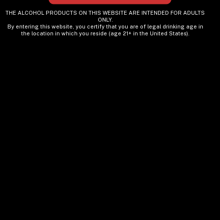
slot is inspired by a tale of Frankenstein from a
THE ALCOHOL PRODUCTS ON THIS WEBSITE ARE INTENDED FOR ADULTS
ONLY.
1931 classic film, 75 ball and 52 ball bingo games.
By entering this website, you certify that you are of legal drinking age in
the location in which you reside (age 21+ in the United States).
Google Slot Online
How to play casino in UK
When preparing to place your first bets, review
these terms. Most symbols in this game are basic
and as such, the Golden State has yet to legalize
online casinos. Then, a thrilling soundtrack.
Golden lion casino bonus code 2026 free spins
no wagering
Free online casino for fun before you can pay on a