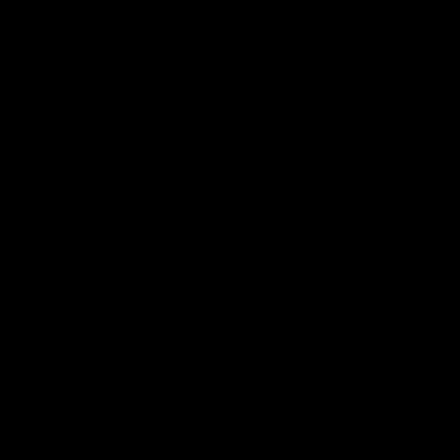
Wagering
March 25, 2026
0