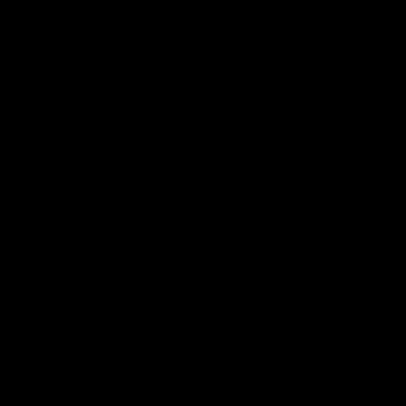
Gamstop Uk