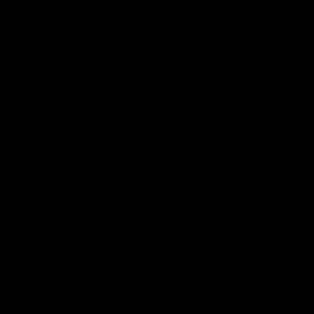
Company
About Us