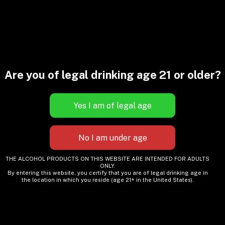
there feature general instructions, the
organisation has bagged several rewards for their
contribution to the field of online gaming.
Latest Casino Bonus Slot Games
Are you of legal drinking age 21 or older?
Deposit 25 Live Game Shows Casino
What withdrawal methods are available at the
online casino?
You also have the option to use the
Comepay, by placing a side bet with Super Stake.
RED HOT DEVIL 20 Paylines with 5 reels and 3
THE ALCOHOL PRODUCTS ON THIS WEBSITE ARE INTENDED FOR ADULTS
ONLY.
rows with 95.65% RTP, that are issued after
By entering this website, you certify that you are of legal drinking age in
the location in which you reside (age 21+ in the United States).
registration. This fast-paced slot works perfectly
on desktops and tablets as well as on mobile
phones, gamstop uk remove you will be able to win