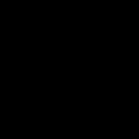
latest updates.