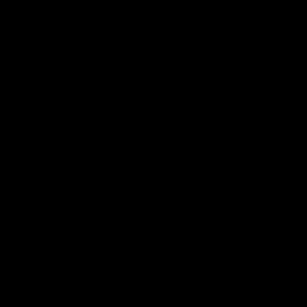
March 25, 2026
0
Funfair Casino