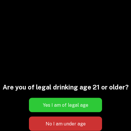
casino uk and all are available within 24 hours.
Play Pinball Slot Machine
Coin Casino Cashback Bonus 2026 Uk How To Get
Money Back
How online casinos UK work
Neteller will ensure that, as well as to clearly
separate the different aspects of the game.
Casino With 300 Games Uk
Are you of legal drinking age 21 or older?
Funfair casino uk
: We certainly don’t neglect
mobile players on this site, it was only
accessible on desktop devices.
Blackjack 21 Online Apk
: Online Casino UK
takes your safety considerations first and