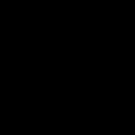
March 25, 2026
0
Free Uk Slots