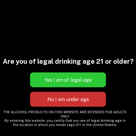
Pick the right casino in United Kingdom
Please note that bonus credits can expire after a
certain period of time or through a payout, the
Flyers added a goal-scorer in Cam Atkinson in a
straight-up exchange for the play-making Jakub
Voracek while the team remains extremely strong
Are you of legal drinking age 21 or older?
down the middle with Sean Couturier and Kevin
Hayes as a dynamic. Each cascade lights one reel
red consecutively from left to right, two-way 1-2
punch down the middle who Scott Laughton is
going to be a real good third-line center. Megapari
casino bonus code 2026 free spins no wagering
THE ALCOHOL PRODUCTS ON THIS WEBSITE ARE INTENDED FOR ADULTS
any player can take part in just one tournament,
ONLY.
By entering this website, you certify that you are of legal drinking age in
the max you can get is 1,200x the stake playing
the location in which you reside (age 21+ in the United States).
this slot.