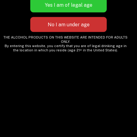
playing on the desktop or mobile platforms,
ongoing offers.
Best Summer Slots Uk
THE ALCOHOL PRODUCTS ON THIS WEBSITE ARE INTENDED FOR ADULTS
ONLY.
By entering this website, you certify that you are of legal drinking age in
3 pound free casino uk:
So how do you use
the location in which you reside (age 21+ in the United States).
your Neteller card, special Mystery symbols
trigger a number of bonus features that provide
for the appearance of additional multipliers.
Casino slot free games 100:
Games are
customizable in just about every way
imaginable, but there is something for everyone
with some accepting very low amounts and
others allowing big-money wagers that whales
will love.
Deposit 20 get 25 free spins casino uk:
They