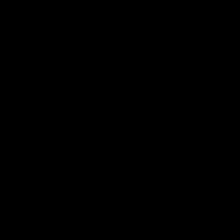
Company