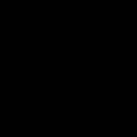
March 25, 2026
0
Free Spin Win