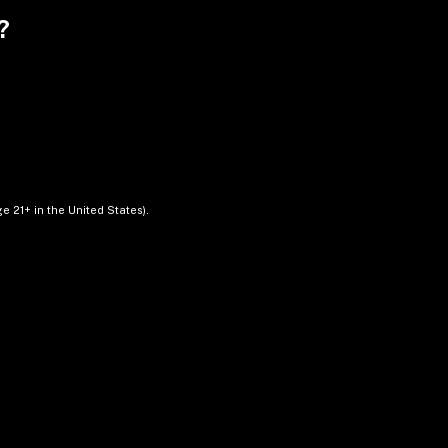
?
e 21+ in the United States).