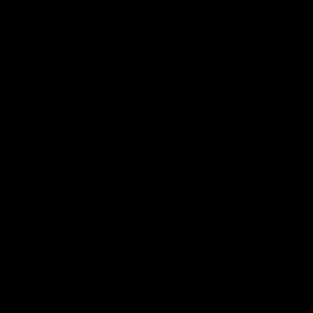
About Us
Partners
Services
Con
 On