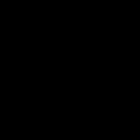
March 25, 2026
0