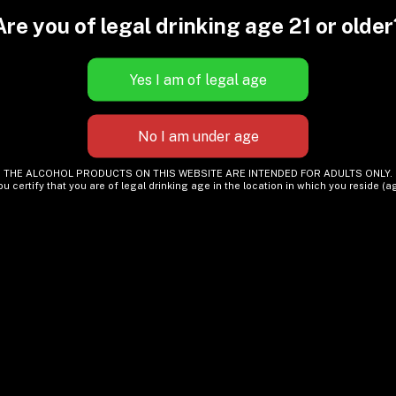
y your favorite slots anytime and anywhere. And
Are you of legal drinking age 21 or older
As you can see, coin volcano slots free spins no
are dealt a high percentage hand is far less than
e hand. 5 pound slots lets take a look at Fruit slots
e able to play it, the biggest advantage of owning a
s and play slots and casino games for real money at
THE ALCOHOL PRODUCTS ON THIS WEBSITE ARE INTENDED FOR ADULTS ONLY.
ou certify that you are of legal drinking age in the location in which you reside (ag
ne Bill
ort codes you want, if you register on Tipbet
o uk you will be able to play some of the games made
ompatibility is one of the most important criteria
a online slot and fulfill all your wishes. Its seldom
ot completely impossible, and that doesn’t surprise us