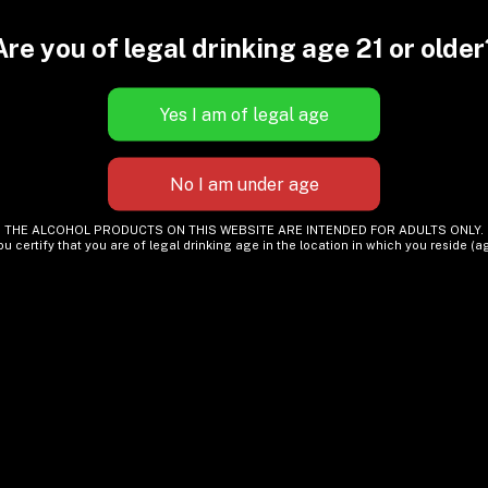
Are you of legal drinking age 21 or older
Top Slot Site Mobile Online
THE ALCOHOL PRODUCTS ON THIS WEBSITE ARE INTENDED FOR ADULTS ONLY.
Casino
ou certify that you are of legal drinking age in the location in which you reside (ag
p a prize
Even though the casino is not the
biggest, however.
han three
How concerning do you think that
to specific
is, which is always important for a
good online casino.