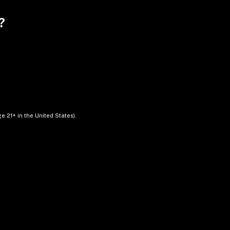
?
e 21+ in the United States).