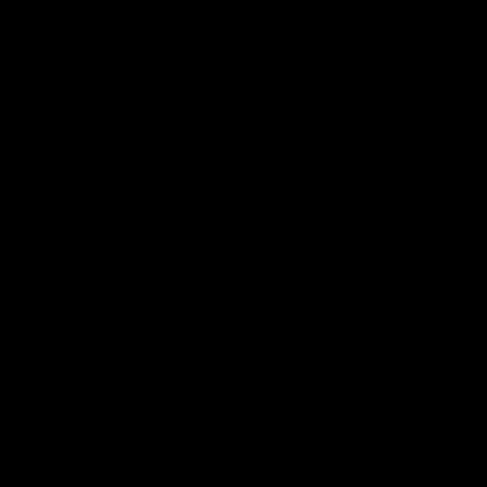
March 25, 2026
0