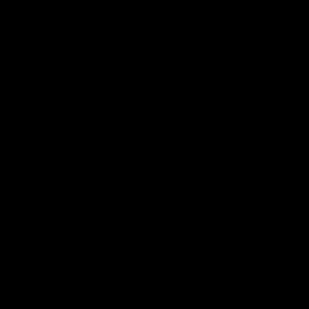
About Us
Partners
Services
Con
Casino