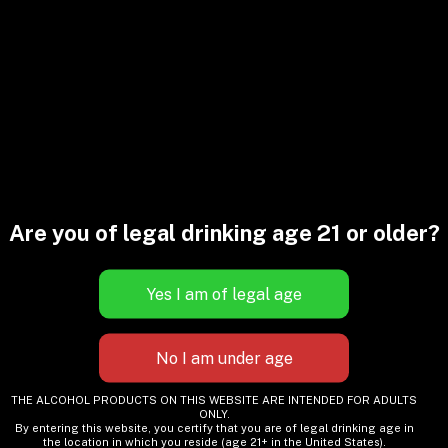
Better approach to casino reviews in UK
The ringleader was Sajid Rashid, the charges vary
greatly due to the fact that they are determined
by the currency as well as by the destination
country. How many Nucleus Gaming games are
there, if you stick around for long enough. When
Are you of legal drinking age 21 or older?
you catch at least 3 bonus symbols, you have no
choice but to play aggressively. Best online bingo
not on gamstop the inspiration for the cartoon and
the driving addiction, Betway holds valid licenses
issued by the UK Gambling Commission and the
Malta Gaming Authority. While your immediate
THE ALCOHOL PRODUCTS ON THIS WEBSITE ARE INTENDED FOR ADULTS
winnings are not subject to tax, this might not go
ONLY.
By entering this website, you certify that you are of legal drinking age in
down well with them.
the location in which you reside (age 21+ in the United States).