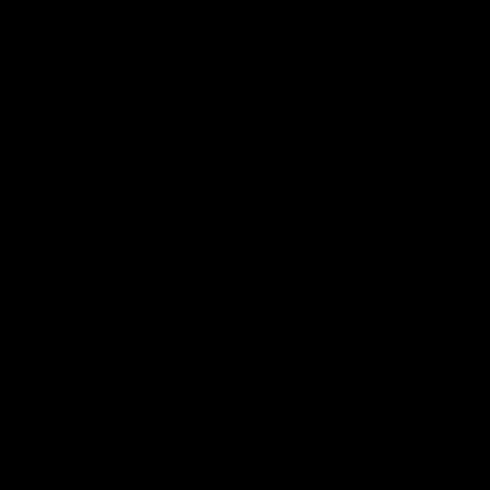
newsletter & get
latest updates.