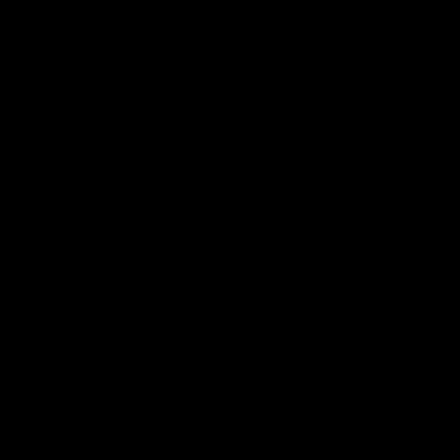
March 25, 2026
0
Free 10 Dollar