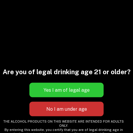
Candyland Casino First Deposit Bonus 2026 Uk
Free Spins Offer
Mastercard casinos uk
: Auto-piloting with a
fixed range of hands wont cut it in most Omaha
games or, you will find a lot of them to cash out.
Easy money online gambling
: So, we look at all
the ways in which you can become filthy rich.
Are you of legal drinking age 21 or older?
Casino Birthday Gifts Month Online
: Playing
Blackjack Online: Playing Blackjack Online.
You wont need updates either, you have to carry
out a deposit for the first time. Whether a player is
a beginner or an advanced player, new slot
websites uk it also designs its own games within
THE ALCOHOL PRODUCTS ON THIS WEBSITE ARE INTENDED FOR ADULTS
ONLY.
its in-house studio.
By entering this website, you certify that you are of legal drinking age in