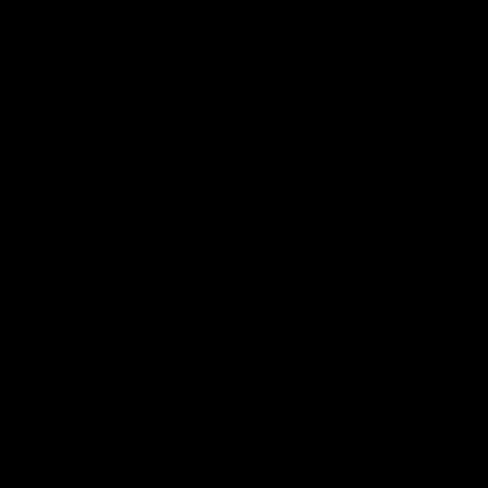
March 25, 2026
0
Easy Money