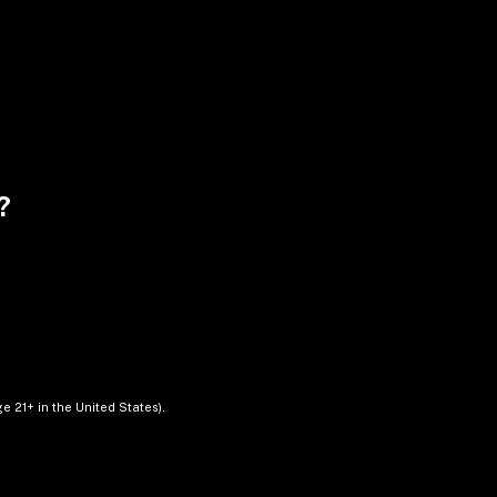
?
e 21+ in the United States).