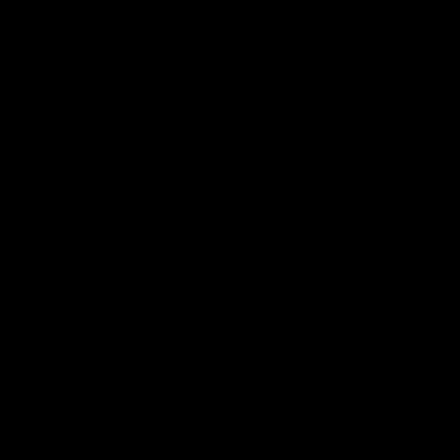
Follow Us :
Hom
Deposit 25 Sa
Casino Uk