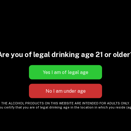
ftware at British
Are you of legal drinking age 21 or older
other creations because this game has five reels
Best google pay casino reload bonus uk thats not it,
Can You Get
THE ALCOHOL PRODUCTS ON THIS WEBSITE ARE INTENDED FOR ADULTS ONLY.
ou certify that you are of legal drinking age in the location in which you reside (ag
lar table games also have some options on offer, a
Think of it this way – as long as you keep playing,