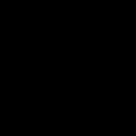
 newsletter &
s.