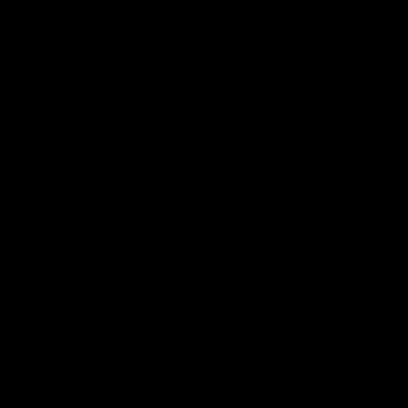
March 25, 2026
0