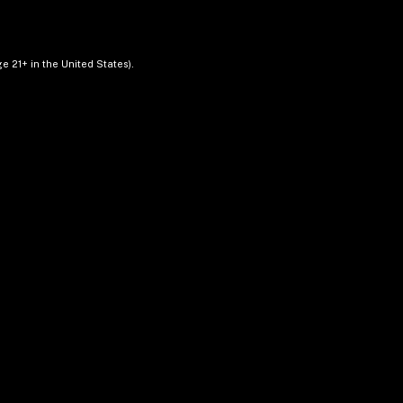
e 21+ in the United States).