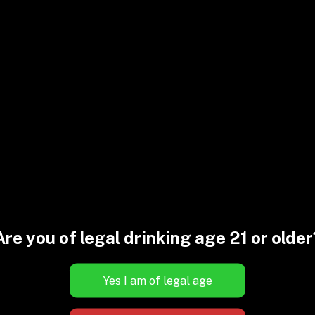
t rich off in
vourite digital slot machines that come with
tly replicate the operation of old retro slot
e spins no wagering while gambling in MGA-
Bahamas often hold interesting promotions and
Are you of legal drinking age 21 or older
inos ultimately