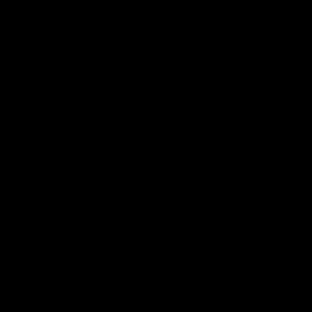
Subscribe to our
get latest update
C