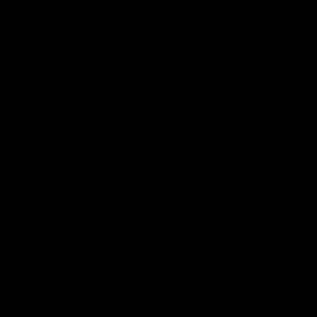
Contact Us
510-200-2493