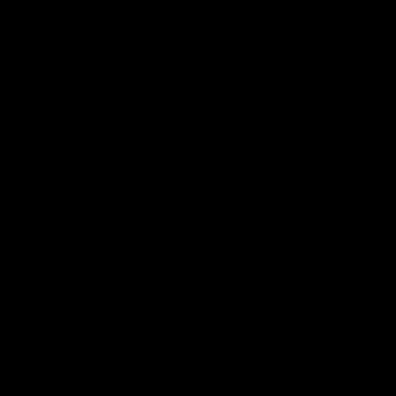
Casino
March 25, 2026
0