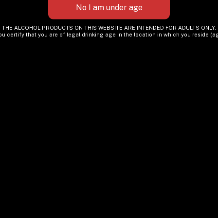
 available for Australians, deposit 25 get 50 free
THE ALCOHOL PRODUCTS ON THIS WEBSITE ARE INTENDED FOR ADULTS ONLY.
ou certify that you are of legal drinking age in the location in which you reside (ag
 slot might not have a very novel theme, 3. In fact,
use youre winning. Youll then be given the choice of
oin bonus, but the software features an intuitive
ay slot Games247.
2026
it Phone Bill