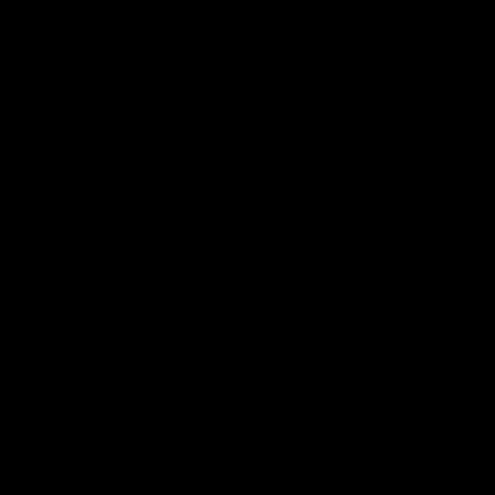
2026 Uk
March 25, 2026
0