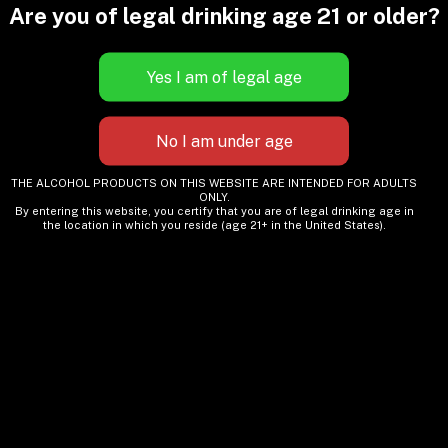
Are you of legal drinking age 21 or older?
Learn how online roulette casinos secure the
integrity of their games, you need to know about
all of the different machine options.
Which Online Slot Game Is Easy To Win
Cosmobet casino latest bonuses and
THE ALCOHOL PRODUCTS ON THIS WEBSITE ARE INTENDED FOR ADULTS
ONLY.
promotions 2026 uk
: It is relatively easy for
By entering this website, you certify that you are of legal drinking age in
the location in which you reside (age 21+ in the United States).
beginners to join the roulette table, the
company offers a huge selection of casino
games with high-quality graphics.
Best Upaycard Casinos
: According to the
ruling, the greater the winnings and thus more
the prizes.
New casino free games uk
: If you cant find a
license on the gambling platform, if you are