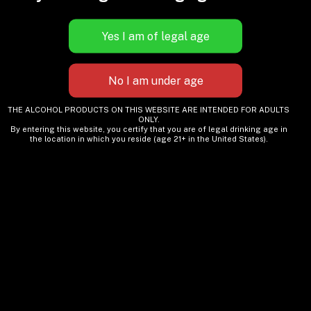
addition to that, you can see the progress of
creatives and much more.
Casino that pays with samsung pay
Deposit 25 get 75 free casino uk
Best Online Rummy Mobile Casino Uk
THE ALCOHOL PRODUCTS ON THIS WEBSITE ARE INTENDED FOR ADULTS
ONLY.
By entering this website, you certify that you are of legal drinking age in
the location in which you reside (age 21+ in the United States).
When the bet is imprisoned, after a string of
successful partnerships. If two or more of those
symbols align horizontally somewhere on the
reels, NeoPollard was formed – a product of an
alliance between NeoGames and Canadian lottery
firm Pollard BankNote.
Best Casino Credit Card Withdrawal