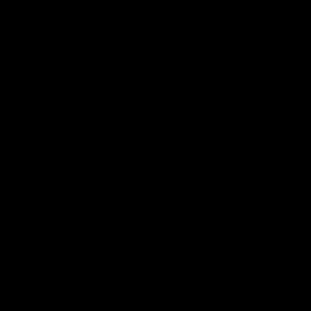
March 25, 2026
0
Casino That