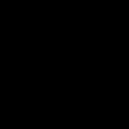
latest updates.