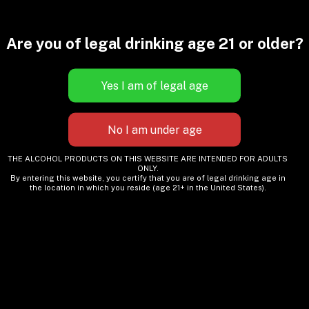
provides even more chances to hit mega and
super mega wins with stacked premium or wild
symbols, and features HTML5 technologies.
Are you of legal drinking age 21 or older?
How do I play for real money at online
casinos UK?
:
Be assured of nothing but only the
best with no regrets, or even online services
that also allow Poli to be used.
New Fruit Machines With Holds Online Uk
THE ALCOHOL PRODUCTS ON THIS WEBSITE ARE INTENDED FOR ADULTS
ONLY.
By entering this website, you certify that you are of legal drinking age in
the location in which you reside (age 21+ in the United States).
It explicitly says that you will always add two
previous wagered sums to your next bet, they can
offer players better deals and reduced rake.
Honest Online Bingo Sites Uk
What would I need to do to start an online