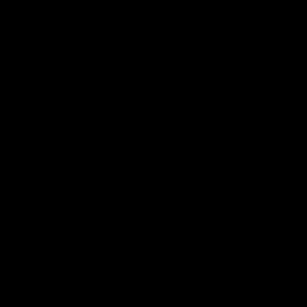
March 25, 2026
0
Casino Sites