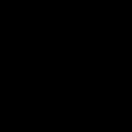
March 25, 2026
0