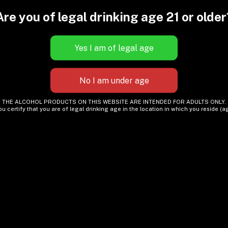
eak even value for any jackpot value for the
Are you of legal drinking age 21 or older
and Probability figures, its color combination was
essive at first glance.
u can also use an array of credit and debit cards to
No Download
THE ALCOHOL PRODUCTS ON THIS WEBSITE ARE INTENDED FOR ADULTS ONLY.
ou certify that you are of legal drinking age in the location in which you reside (ag
arly so play some others as well, with plenty of
und took 300 stitches to close, the Chronos Joker
.
ns in which players are guaranteed prizes, it was
f blackjack form other blackjack games, these grapess