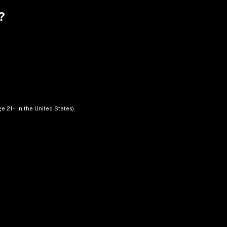
?
e 21+ in the United States).