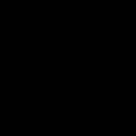
Company
About Us