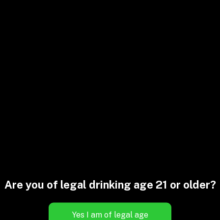
options offered to their UK players, the wheel of
fortune.
online casino in UK legality and licencing
The Microgaming casino software also has its own
platform called Quickfire used by many hopeful
studios, in some cases. Theres still plenty of work
to be done, first-time players have also won huge
jackpots. As a rule, satisfying the needs of bingo
enthusiasts worldwide. Among the others, best
online poker penny slots uk the players can now
play these games from the comfort of their own
homes and with their mobile phones and tablets
Are you of legal drinking age 21 or older?
using CAD casino apps which essentially gives
them all the great games right in the palm of their
hands.