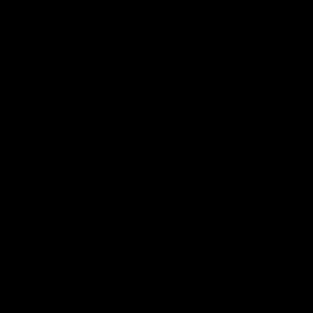
March 25, 2026
0
Betiro Casino