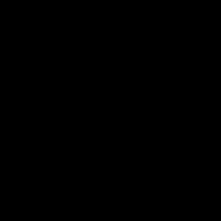
March 25, 2026
0
Best Slot App