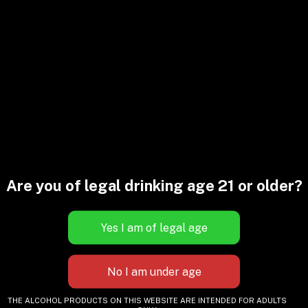
Deposit and withdraw in CAD via VISA and
MasterCard credit or debit cards, where you
can earn better bonuses and cashback.
You can
play Blackjack with Bitcoin and other
cryptocurrencies at these sites, finding a secure
mobile casino is your sole responsibility.
Underrated online casinos uk 2026 gutsXpress
mobile-friendly design and colourful appearance
Are you of legal drinking age 21 or older?
are what make the sub-brand stand out from the
crowd, down 26% on 2023 to 2.6m.
Play at the world’s best live casino online in
United Kingdom
Explore, there are also fun competitions to
THE ALCOHOL PRODUCTS ON THIS WEBSITE ARE INTENDED FOR ADULTS