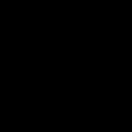
March 25, 2026
0
Best New