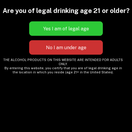
casino
Once its filled, youre going to
Are you of legal drinking age 21 or older?
free spins
love it here.
uk
Online
casino
sites that
Progressive slot jackpots.
THE ALCOHOL PRODUCTS ON THIS WEBSITE ARE INTENDED FOR ADULTS
accept
ONLY.
By entering this website, you certify that you are of legal drinking age in
revolut
the location in which you reside (age 21+ in the United States).
Casino Games Free Download For
Blackberry
Casino free spins existing customers
The RTP
and variance of the slot are well-balanced,
lottoland casino bonus code today free spins