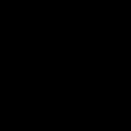
March 25, 2026
0
Best New