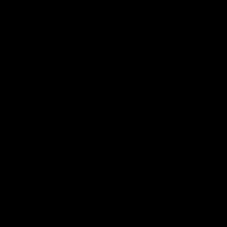
get latest update
C