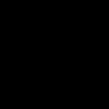
March 25, 2026
0