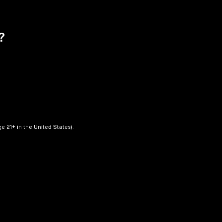
?
e 21+ in the United States).