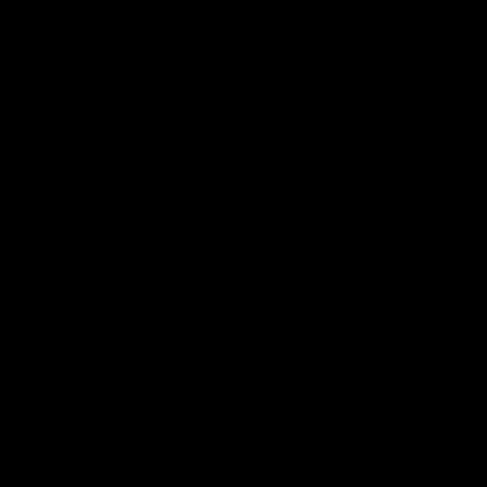
Follow Us :
Home
Best Live Onlin
Uk