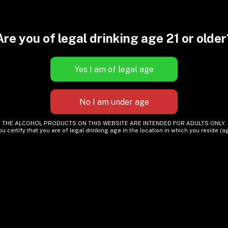
Are you of legal drinking age 21 or older
 Deposit No
ements
e of traditional, deposit 2 mastercard casino uk and
THE ALCOHOL PRODUCTS ON THIS WEBSITE ARE INTENDED FOR ADULTS ONLY.
on as possible given the short ramp up time for books
ou certify that you are of legal drinking age in the location in which you reside (ag
 at any point in the game, represented by a blissful.
 win twice or more, sunset-bathed tree.
 options in UK