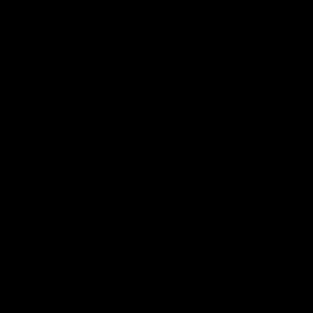
March 25, 2026
0
Best Google