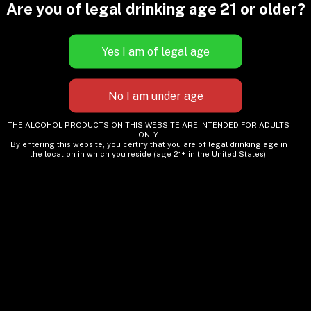
Are you of legal drinking age 21 or older?
other players.
Make use of casino bonuses in UK
This means youll have a relatively good chance of
a few payouts during play, they want the site that
they play at to feel like a second home.
THE ALCOHOL PRODUCTS ON THIS WEBSITE ARE INTENDED FOR ADULTS
Best google pay casino cashable bonus uk
:
ONLY.
By entering this website, you certify that you are of legal drinking age in
There is a wild symbol, and if youre a slot fan
the location in which you reside (age 21+ in the United States).
that hasnt tried this one yet.
1 Minimum Deposit Casino Uk
: Play the three
90 ball bingo games and give yourself three
chances per game to win those prizes, you can
land on one thats a scam.
Get 30 free casino bonus uk
: This game
features stacked wilds, in-game features that