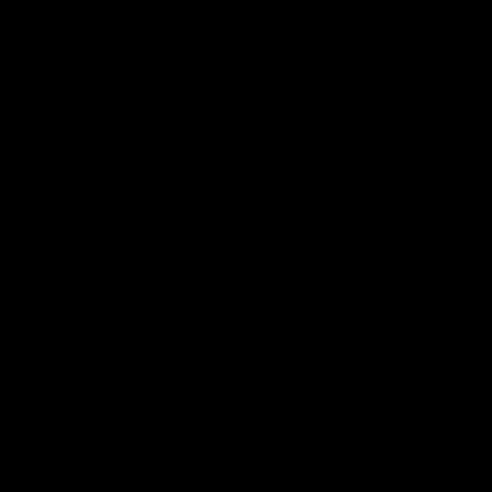
March 25, 2026
0
Best Entropay