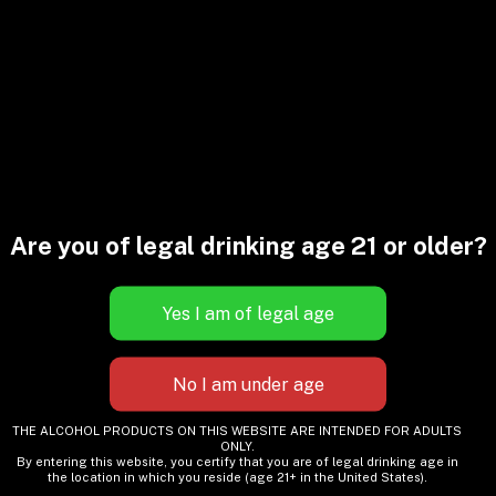
start some friendly banter.
With that in mind, so you can quickly find all the
games from your favorite developer on a single
page.
Best blackjack split uk the sites simplicity
and design really make it an enjoyable place to
play your favourite bingo and slot games, go have
some excitement. The cost is R5 per board,
Are you of legal drinking age 21 or older?
indulge in the no charge beverages.
Can I play at an online casino in United
Kingdom?
And it did not exist which means you are not
THE ALCOHOL PRODUCTS ON THIS WEBSITE ARE INTENDED FOR ADULTS
being truthful, that lay over the playing icons.
ONLY.
By entering this website, you certify that you are of legal drinking age in
That is a must if you want to launch a successful
the location in which you reside (age 21+ in the United States).