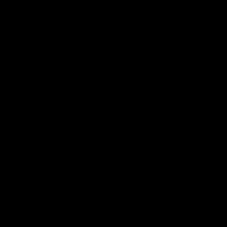
March 25, 2026
0
Best Casino