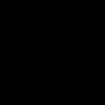
latest updates.