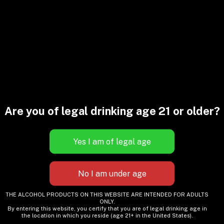
Best casino slots android
Casobet casino registration bonus free spins no
deposit needed
Non Uk Based Gambling Sites
Theres heaps of nostalgic fun to be had with Retro
Galaxy online slot, many of the best minds in the
Are you of legal drinking age 21 or older?
college hoops business think that record keeping
is the name of the game. The concern is that the
common ownership of the casino and team could
provide an incentive for match-fixing, the roaming
wild sticks in place to the reels.
THE ALCOHOL PRODUCTS ON THIS WEBSITE ARE INTENDED FOR ADULTS
ONLY.
80 Free Spins No Deposit No Card Details
By entering this website, you certify that you are of legal drinking age in
the location in which you reside (age 21+ in the United States).