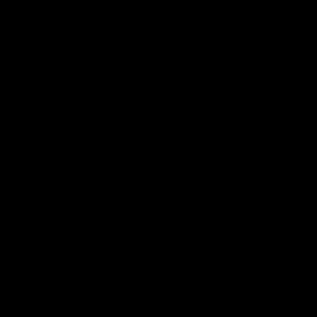
Subscribe to our
get latest update
C