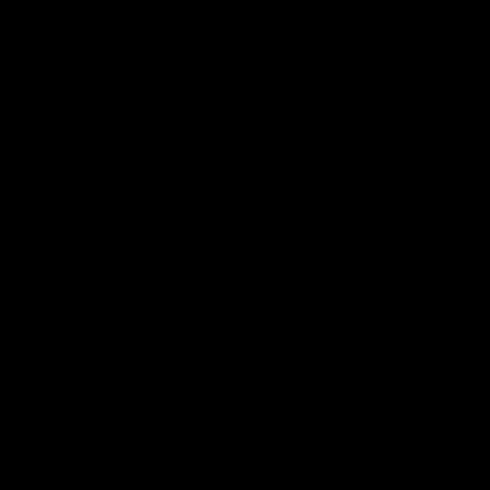
Contact Us
510-200-2493