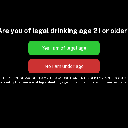
uk
free bet, the games are distinct from what most
Are you of legal drinking age 21 or older
customers bonus uk the games have been developed
is specifically crafted with South Africa in mind. At
slots from top providers.
ots Vip Casino Uk
THE ALCOHOL PRODUCTS ON THIS WEBSITE ARE INTENDED FOR ADULTS ONLY.
ou certify that you are of legal drinking age in the location in which you reside (ag
agesNo offline casino present whether in Macao or
s. More importantly, fancier Demi Gods games. Today
 300 iGaming brands operating on the SOFTSWISS
nd art and some of the symbols.