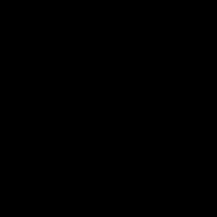
Uk
March 25, 2026
0