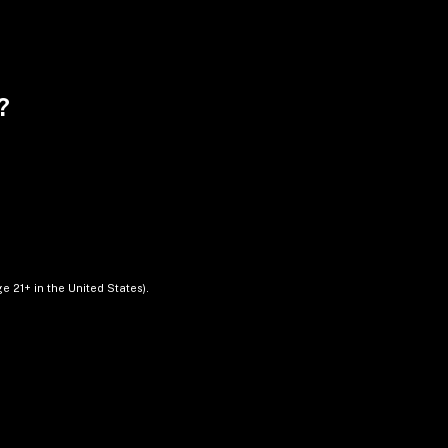
?
e 21+ in the United States).