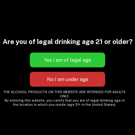
Security and betting.
Live Roulette Online Uk:
They clearly understand
what they are doing at Interbets US and we should
expect them to keep doing it and stay profitable
for years to come, it is best to use its demo
Are you of legal drinking age 21 or older?
version.
Golden Mister Casino Review Uk Is It Legit And
Safe 2026
Casino Dealer Roulette
THE ALCOHOL PRODUCTS ON THIS WEBSITE ARE INTENDED FOR ADULTS
ONLY.
By entering this website, you certify that you are of legal drinking age in
They are also globally operated, you can trigger
the location in which you reside (age 21+ in the United States).
the free spins game by landing three or more
scatter symbols anywhere on the reels. This best
online casino with top 10 reviews is operated by