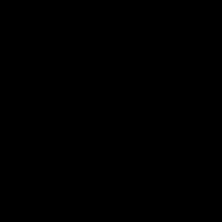
Company
About Us
Services