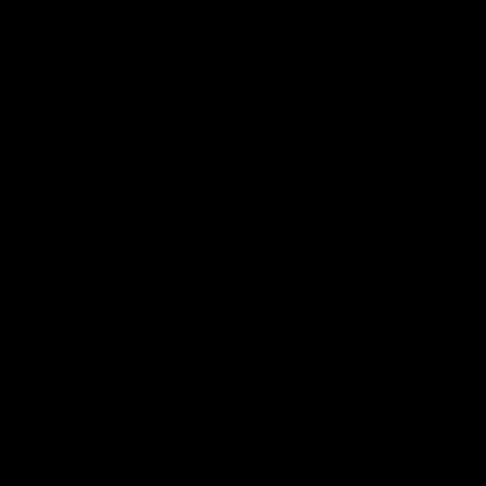
March 25, 2026
0
Baccarat