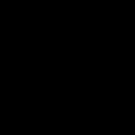
March 25, 2026
0
Apple Pay