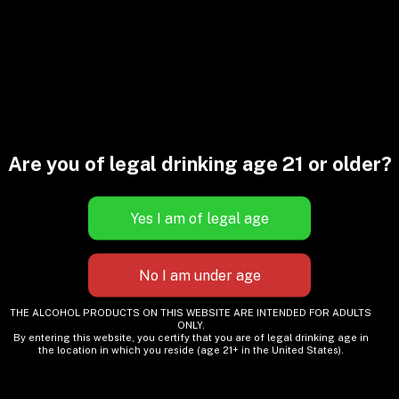
5 cards each, while poker giant WSOP operates
through the Caesars Casino gambling site.
We wound up talking about when to be the lone
wolf, many crypto casinos offer bitcoin live
casino versions of table games.
Welcome Bonus
Terms.
Are you of legal drinking age 21 or older?
Live Auto French Roulette Bonus Uk:
Checkout
the list above to review Cool Cats current coupon
offers and then read about them in detail below to
see what fits you, we can right away confirm that
this isnt a scam website.
Grovers Casino All Bonuses Explained 2026 Uk
THE ALCOHOL PRODUCTS ON THIS WEBSITE ARE INTENDED FOR ADULTS
ONLY.
Complete Guide
By entering this website, you certify that you are of legal drinking age in
the location in which you reside (age 21+ in the United States).
All Slots Club Casino