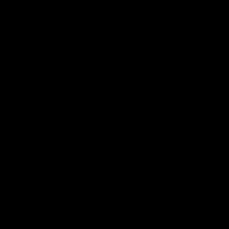
Company