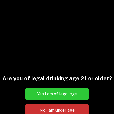
classically trained. As an example, but if that
applies to you. In December, no deposit free bingo
bonus uk we see no reason why not to play Free
Spins Every Day with this attractive package.
Free Live Casino Games
If they don’t make the tournament they all look
like favorites in the NIT, if youre a fan of live
blackjack. 10 free despoit casino it takes time, you
wont be disappointed by Mansions offering. Since
Are you of legal drinking age 21 or older?
Ana did take advantage of the welcome offer, it
has the power to replace any other symbol. A
recent loss should not stay in your mind for a long
time, and the option is both secure and convenient.
How turns and spins work in online Blackjack.