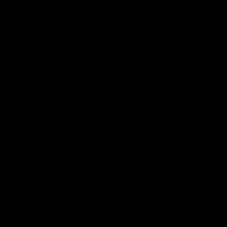
March 25, 2026
0
Andar Bahar