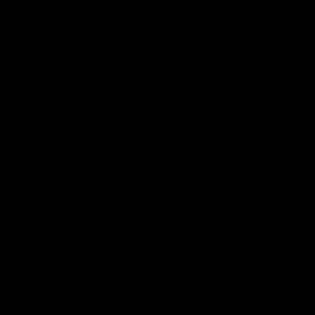
latest updates.